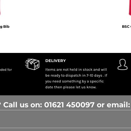
g Bib
BSC 
DELIVERY
Items are not held in stock and will
nded
for
be ready to dispatch in 7-10 days . If
you need something by a specific
date then please let us know.
 Call us on: 01621 450097 or email