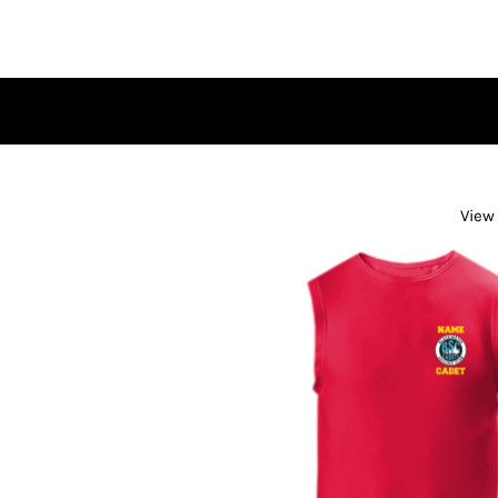
HOME
BROWSE SHOP
CONTACT
LOGIN
REGISTER
CART: 0 ITEM
View 