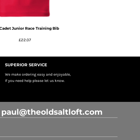
Cadet Junior Race Training Bib
£22.07
SUPERIOR SERVICE
We make ordering easy and enjoyable,
If you need help please let us know.
: paul@theoldsaltloft.com