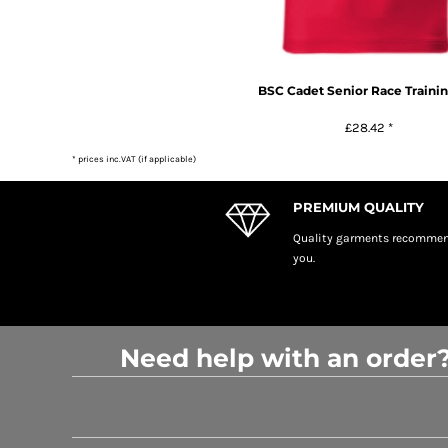
BSC Cadet Senior Race Trainin
£28.42
*
* prices inc.VAT (if applicable)
PREMIUM QUALITY
Quality garments recomme
you.
Need help with an order?