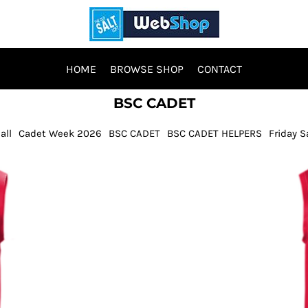
HOME
BROWSE SHOP
CONTACT
BSC CADET
all
Cadet Week 2026
BSC CADET
BSC CADET HELPERS
Friday S