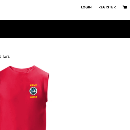
LOGIN
REGISTER
ailors